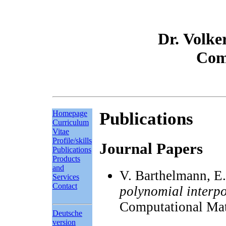
Dr. Volke
Com
Homepage
Publications
Curriculum
Vitae
Profile/skills
Journal Papers
Publications
Products
and
V. Barthelmann, E.
Services
Contact
polynomial interpo
Computational Mat
Deutsche
version