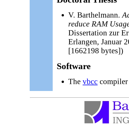
V. Barthelmann.
A
reduce RAM Usage 
Dissertation zur E
Erlangen, Januar 
[1662198 bytes])
Software
The
vbcc
compiler