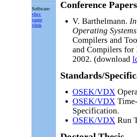
Conference Papers
Software:
vbcc
V. Barthelmann.
In
vasm
vlink
Operating Systems
Compilers and Too
and Compilers for
2002. (download
l
Standards/Specific
OSEK/VDX
Operat
OSEK/VDX
Time-
Specification.
OSEK/VDX
Run T
Doctoral Thesis